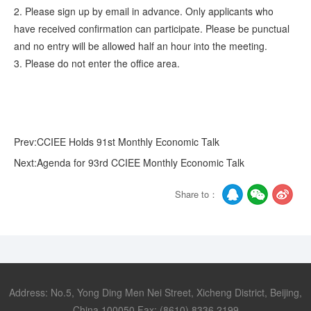
2. Please sign up by email in advance. Only applicants who
have received confirmation can participate. Please be punctual
and no entry will be allowed half an hour into the meeting.
3. Please do not enter the office area.
Prev:CCIEE Holds 91st Monthly Economic Talk
Next:Agenda for 93rd CCIEE Monthly Economic Talk
Share to：
Address: No.5, Yong Ding Men Nei Street, Xicheng District, Beijing,
China 100050 Fax: (8610) 8336 2199