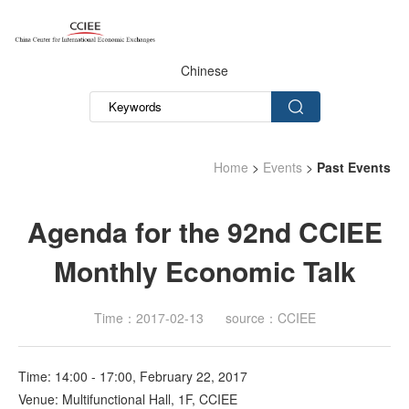
Chinese
Home
>
Events
>
Past Events
Agenda for the 92nd CCIEE
Monthly Economic Talk
Time：2017-02-13
source：CCIEE
Time: 14:00 - 17:00, February 22, 2017
Venue: Multifunctional Hall, 1F, CCIEE