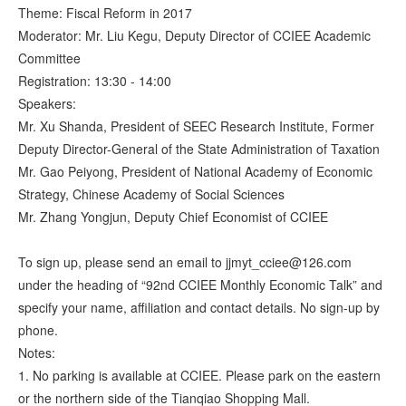
Theme: Fiscal Reform in 2017
Moderator: Mr. Liu Kegu, Deputy Director of CCIEE Academic
Committee
Registration: 13:30 - 14:00
Speakers:
Mr. Xu Shanda, President of SEEC Research Institute, Former
Deputy Director-General of the State Administration of Taxation
Mr. Gao Peiyong, President of National Academy of Economic
Strategy, Chinese Academy of Social Sciences
Mr. Zhang Yongjun, Deputy Chief Economist of CCIEE
To sign up, please send an email to jjmyt_cciee@126.com
under the heading of “92nd CCIEE Monthly Economic Talk” and
specify your name, affiliation and contact details. No sign-up by
phone.
Notes:
1. No parking is available at CCIEE. Please park on the eastern
or the northern side of the Tianqiao Shopping Mall.